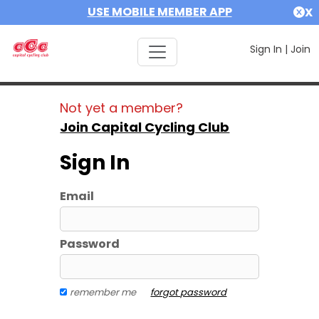
USE MOBILE MEMBER APP
X
Sign In
|
Join
Not yet a member?
Join Capital Cycling Club
Sign In
Email
Password
remember me
forgot password