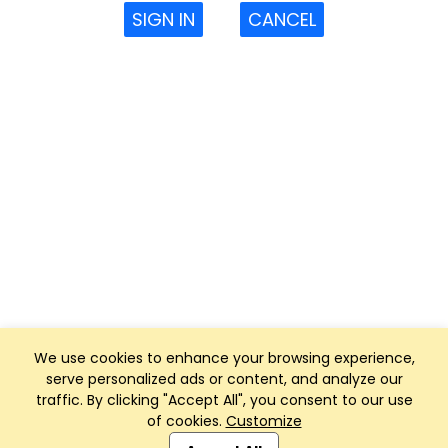
SIGN IN
CANCEL
We use cookies to enhance your browsing experience,
serve personalized ads or content, and analyze our
traffic. By clicking "Accept All", you consent to our use
of cookies.
Customize
Club Management, Website and App powered by