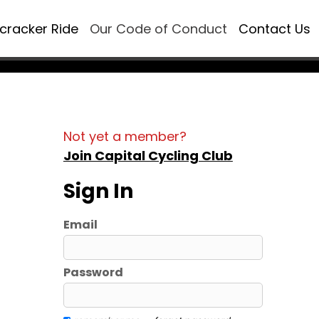
ecracker Ride
Our Code of Conduct
Contact Us
Not yet a member?
Join Capital Cycling Club
Sign In
Email
Password