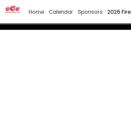
Home
Calendar
Sponsors
2026 Fir