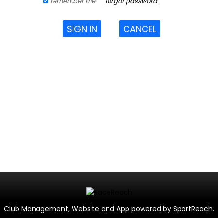
remember me
forgot password
SIGN IN
CANCEL
Club Management, Website and App powered by
SportReach
.