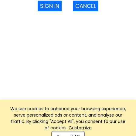
SIGN IN
CANCEL
We use cookies to enhance your browsing experience,
serve personalized ads or content, and analyze our
traffic. By clicking "Accept All", you consent to our use
of cookies.
Customize
Club Management, Website and App powered by