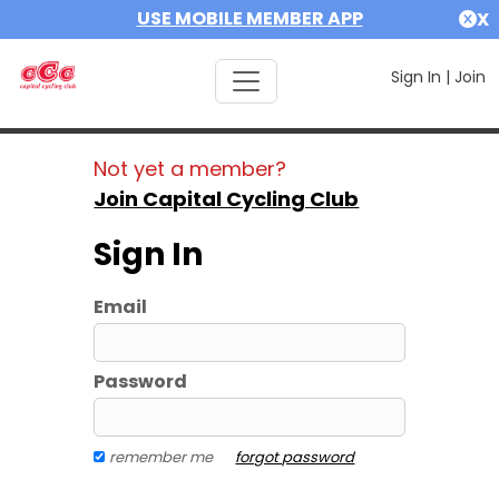
USE MOBILE MEMBER APP
X
Sign In
|
Join
Not yet a member?
Join Capital Cycling Club
Sign In
Email
Password
remember me
forgot password