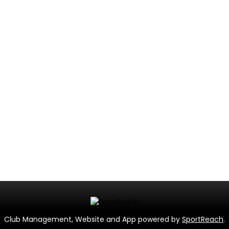
Club Management, Website and App powered by
SportReach
.