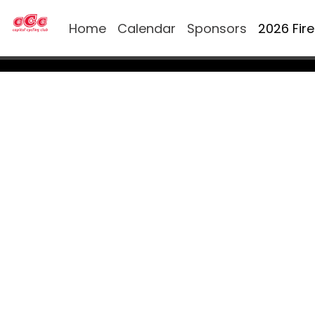
Home
Calendar
Sponsors
2026 Fir