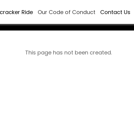
ecracker Ride
Our Code of Conduct
Contact Us
This page has not been created.