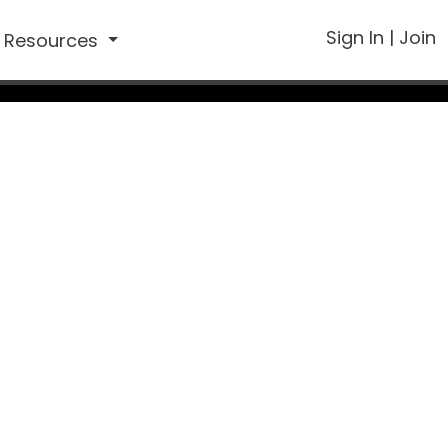
Sign In
|
Join
Resources