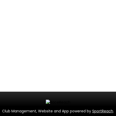
Club Management, Website and App powered by
SportReach
.