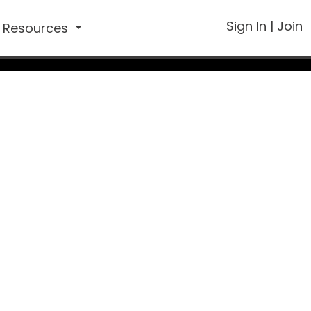
Sign In
|
Join
Resources