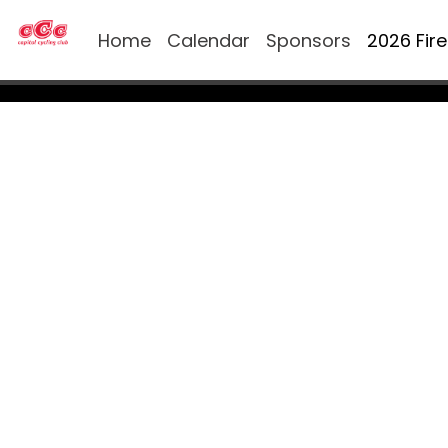
Home
Calendar
Sponsors
2026 Fir