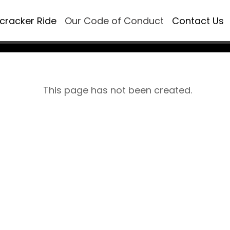
ecracker Ride
Our Code of Conduct
Contact Us
This page has not been created.