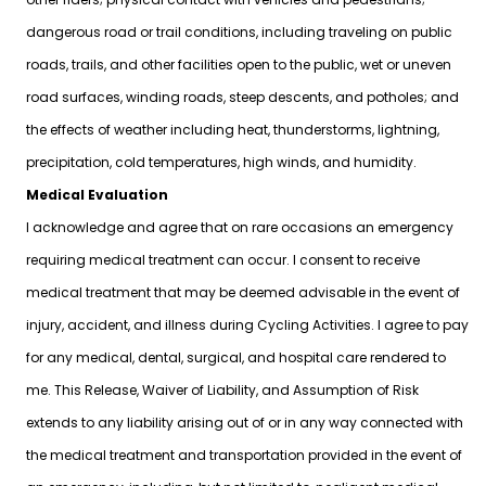
dangerous road or trail conditions, including traveling on public
roads, trails, and other facilities open to the public, wet or uneven
road surfaces, winding roads, steep descents, and potholes; and
the effects of weather including heat, thunderstorms, lightning,
precipitation, cold temperatures, high winds, and humidity.
Medical Evaluation
I acknowledge and agree that on rare occasions an emergency
requiring medical treatment can occur. I consent to receive
medical treatment that may be deemed advisable in the event of
injury, accident, and illness during Cycling Activities. I agree to pay
for any medical, dental, surgical, and hospital care rendered to
me. This Release, Waiver of Liability, and Assumption of Risk
extends to any liability arising out of or in any way connected with
the medical treatment and transportation provided in the event of