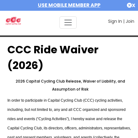
USE MOBILE MEMBER APP
X
Sign In
|
Join
CCC Ride Waiver
(2026)
2026 Capital Cycling Club Release, Waiver of Liability, and
Assumption of Risk
In order to participate in Capital Cycling Club (CCC) cycling activities,
including, but not limited to, any and all CCC organized and sponsored
rides and events (“Cycling Activities”), I hereby waive and release the
Capital Cycling Club, its directors, officers, administrators, representatives,
past and present members, volunteers, and agents (collectively, the