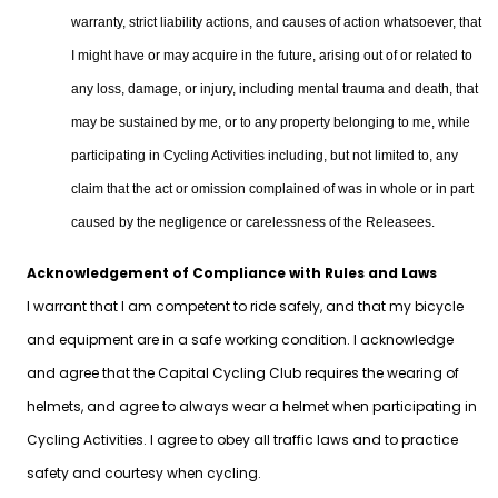
warranty, strict liability actions, and causes of action whatsoever, that
I might have or may acquire in the future, arising out of or related to
any loss, damage, or injury, including mental trauma and death, that
may be sustained by me, or to any property belonging to me, while
participating in Cycling Activities including, but not limited to, any
claim that the act or omission complained of was in whole or in part
caused by the negligence or carelessness of the Releasees.
Acknowledgement of Compliance with Rules and Laws
I warrant that I am competent to ride safely, and that my bicycle
and equipment are in a safe working condition. I acknowledge
and agree that the Capital Cycling Club requires the wearing of
helmets, and agree to always wear a helmet when participating in
Cycling Activities. I agree to obey all traffic laws and to practice
safety and courtesy when cycling.