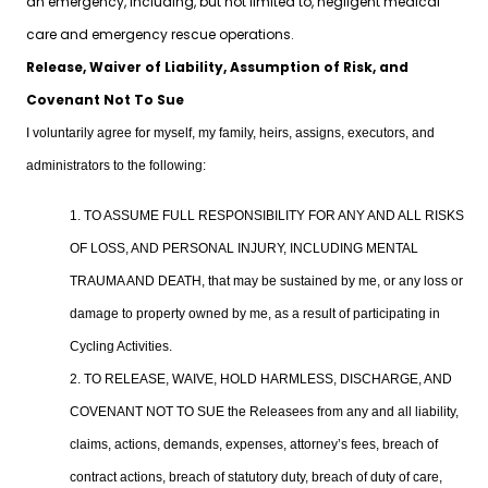
an emergency, including, but not limited to, negligent medical
care and emergency rescue operations.
Release, Waiver of Liability, Assumption of Risk, and
Covenant Not To Sue
I voluntarily agree for myself, my family, heirs, assigns, executors, and
administrators to the following:
1. TO ASSUME FULL RESPONSIBILITY FOR ANY AND ALL RISKS
OF LOSS, AND PERSONAL INJURY, INCLUDING MENTAL
TRAUMA AND DEATH, that may be sustained by me, or any loss or
damage to property owned by me, as a result of participating in
Cycling Activities.
2. TO RELEASE, WAIVE, HOLD HARMLESS, DISCHARGE, AND
COVENANT NOT TO SUE the Releasees from any and all liability,
claims, actions, demands, expenses, attorney’s fees, breach of
contract actions, breach of statutory duty, breach of duty of care,