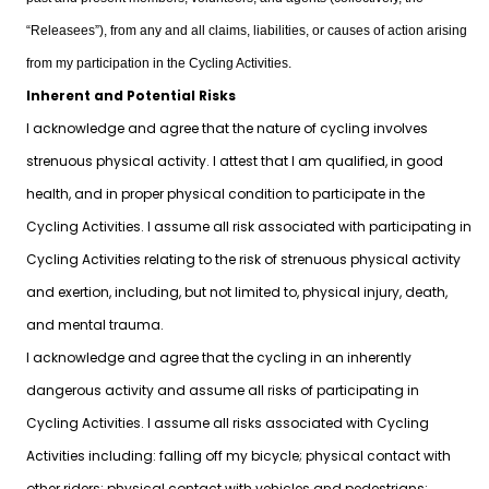
“Releasees”), from any and all claims, liabilities, or causes of action arising
from my participation in the Cycling Activities.
Inherent and Potential Risks
I acknowledge and agree that the nature of cycling involves
strenuous physical activity. I attest that I am qualified, in good
health, and in proper physical condition to participate in the
Cycling Activities. I assume all risk associated with participating in
Cycling Activities relating to the risk of strenuous physical activity
and exertion, including, but not limited to, physical injury, death,
and mental trauma.
I acknowledge and agree that the cycling in an inherently
dangerous activity and assume all risks of participating in
Cycling Activities. I assume all risks associated with Cycling
Activities including: falling off my bicycle; physical contact with
other riders; physical contact with vehicles and pedestrians;