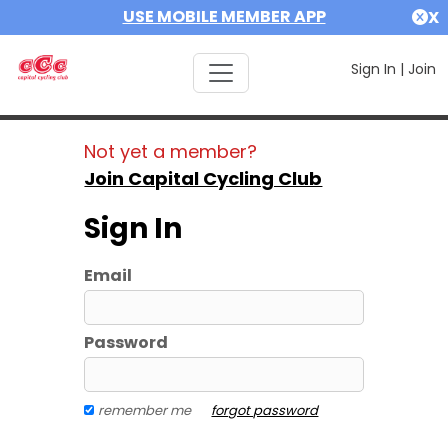
USE MOBILE MEMBER APP
X
Sign In
|
Join
Not yet a member?
Join Capital Cycling Club
Sign In
Email
Password
remember me
forgot password