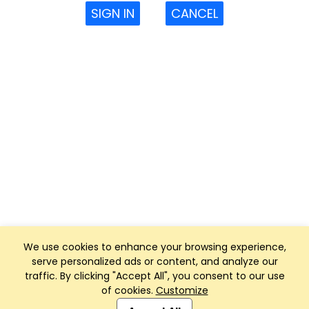
SIGN IN
CANCEL
We use cookies to enhance your browsing experience,
serve personalized ads or content, and analyze our
traffic. By clicking "Accept All", you consent to our use
of cookies.
Customize
Club Management, Website and App powered by